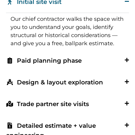
Initial site visit
Our chief contractor walks the space with
you to understand your goals, identify
structural or historical considerations —
and give you a free, ballpark estimate.
Paid planning phase
Design & layout exploration
Trade partner site visits
Detailed estimate + value