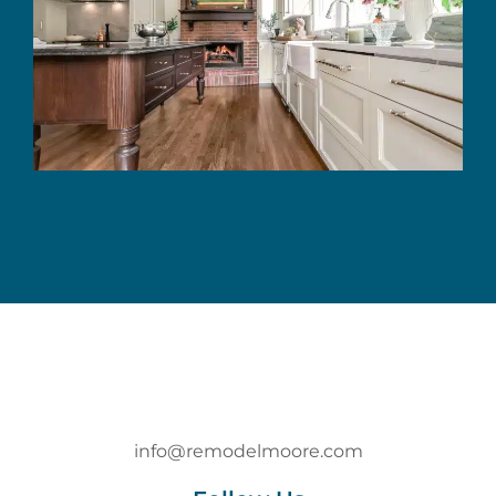
info@remodelmoore.com