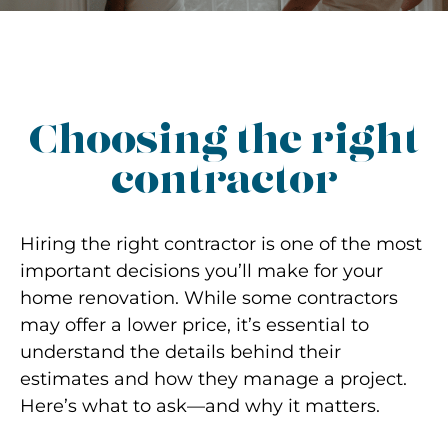
Choosing the right
contractor
Hiring the right contractor is one of the most
important decisions you’ll make for your
home renovation. While some contractors
may offer a lower price, it’s essential to
understand the details behind their
estimates and how they manage a project.
Here’s what to ask—and why it matters.