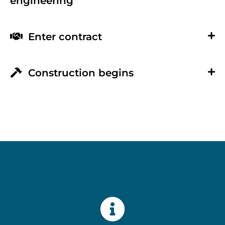
engineering
Enter contract
Construction begins