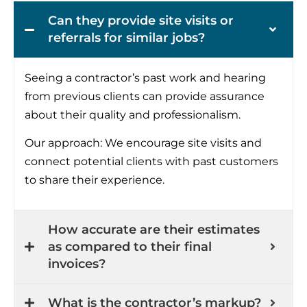
Can they provide site visits or
referrals for similar jobs?
Seeing a contractor’s past work and hearing
from previous clients can provide assurance
about their quality and professionalism.
Our approach: We encourage site visits and
connect potential clients with past customers
to share their experience.
How accurate are their estimates
as compared to their final
invoices?
What is the contractor’s markup?