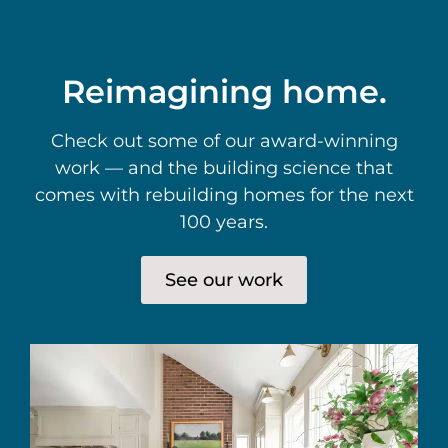
Reimagining home.
Check out some of our award-winning
work — and the building science that
comes with rebuilding homes for the next
100 years.
See our work