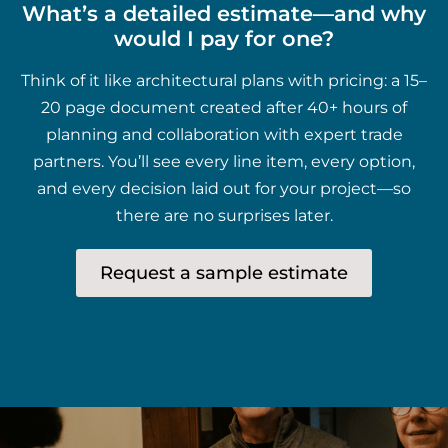
What’s a detailed estimate—and why
would I pay for one?
Think of it like architectural plans with pricing: a 15–
20 page document created after 40+ hours of
planning and collaboration with expert trade
partners. You’ll see every line item, every option,
and every decision laid out for your project—so
there are no surprises later.
Request a sample estimate