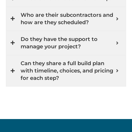
Who are their subcontractors and
how are they scheduled?
Do they have the support to
manage your project?
Can they share a full build plan
with timeline, choices, and pricing
for each step?