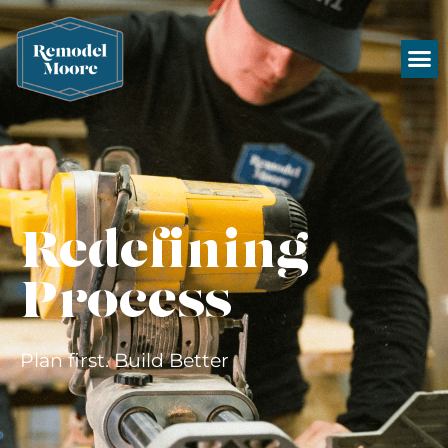
Redefining
Process
Plan first. Build Better