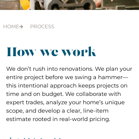
HOME
PROCESS
How we work
We don’t rush into renovations. We plan your
entire project before we swing a hammer—
this intentional approach keeps projects on
time and on budget. ​​We collaborate with
expert trades, analyze your home’s unique
scope, and develop a clear, line-item
estimate rooted in real-world pricing.